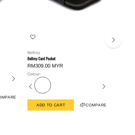
Bellroy
Bellroy
Bellroy Card Pocket
Bellroy Hid
RM309.00 MYR
RM419
Colour:
Colour:
OMPARE
ADD TO CART
COMPARE
ADD