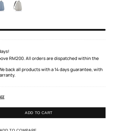
days!
bove RM200. All orders are dispatched within the
e back all products with a 14 days guarantee, with
arranty.
AGE
ADD TO CART
ADD TO COMPARE