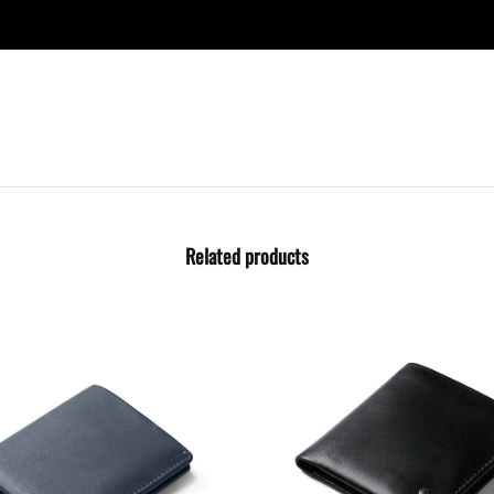
Related products