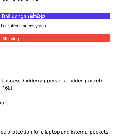
Lagi pilihan pembayaran
e Shipping
ont access, hidden zippers and hidden pockets
- 16L)
port
ed protection for a laptop and internal pockets