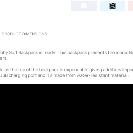
PRODUCT DIMENSIONS
 Bobby Soft Backpack is ready! This backpack presents the iconic 
ers.
le as the top of the backpack is expandable giving additional sp
USB charging port and it's made from water-resistant material.