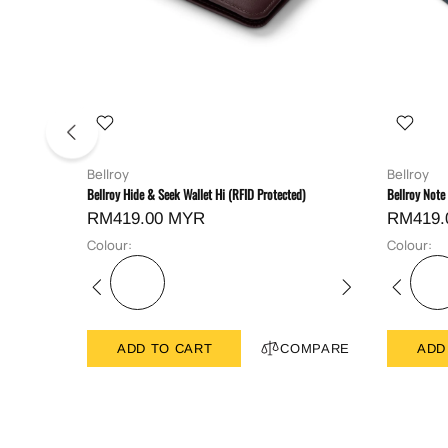
Bellroy
Bellroy
Bellroy Hide & Seek Wallet Hi (RFID Protected)
Bellroy Note
RM419.00 MYR
RM419.
Colour:
Colour:
ADD TO CART
COMPARE
ADD