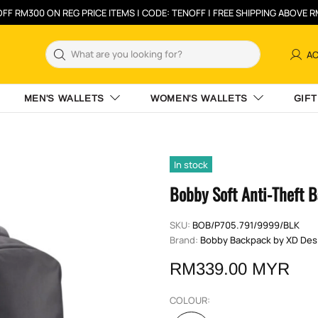
FF RM300 ON REG PRICE ITEMS | CODE: TENOFF | FREE SHIPPING ABOVE 
A
MEN'S WALLETS
WOMEN'S WALLETS
GIFT
In stock
Bobby Soft Anti-Theft 
SKU:
BOB/P705.791/9999/BLK
Brand:
Bobby Backpack by XD Des
RM339.00 MYR
COLOUR: