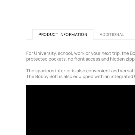
PRODUCT INFORMATION
ADDITIONAL
For University, school, work or your next trip, the
protected pockets, no front access and hidden zipp
The spacious interior is also convenient and versati
The Bobby Soft is also equipped with an integrated 