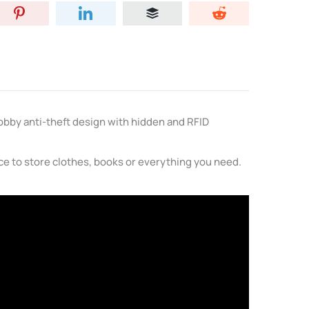
Bobby anti-theft design with hidden and RFID
ace to store clothes, books or everything you need.