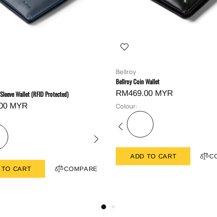
Bellroy
Bellroy Coin Wallet
RM469.00 MYR
 Sleeve Wallet (RFID Protected)
00 MYR
Colour:
ADD TO CART
C
 TO CART
COMPARE