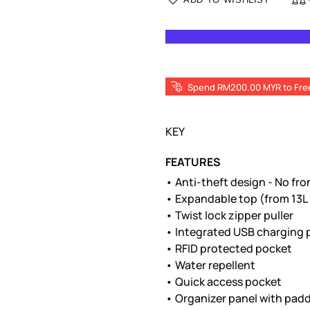
Spend RM200.00 MYR to Fre
KEY
FEATURES
• Anti-theft design - No fr
• Expandable top (from 13L 
• Twist lock zipper puller
• Integrated USB charging 
• RFID protected pocket
• Water repellent
• Quick access pocket
• Organizer panel with padd