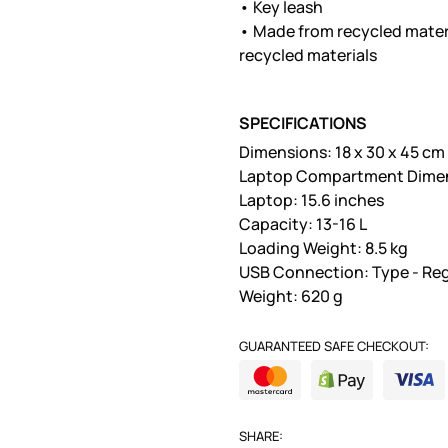
• Key leash
• Made from recycled mater
recycled materials
SPECIFICATIONS
Dimensions: 18 x 30 x 45 cm
Laptop Compartment Dimensi
Laptop: 15.6 inches
Capacity: 13-16 L
Loading Weight: 8.5 kg
USB Connection: Type - Reg
Weight: 620 g
GUARANTEED SAFE CHECKOUT:
SHARE: