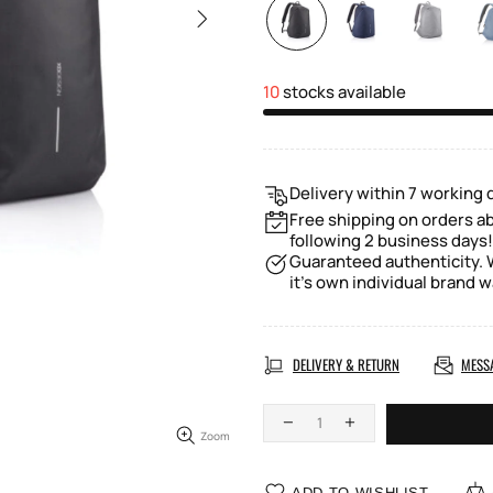
10
stocks available
Delivery within 7 working 
Free shipping on orders a
following 2 business days!
Guaranteed authenticity. W
it's own individual brand w
DELIVERY & RETURN
MESS
Zoom
ADD TO WISHLIST