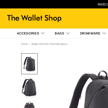
RM30 O
ACCESORIES
BAGS
DRINKWARE
Home
Bobby Soft Anti-Theft Backpack