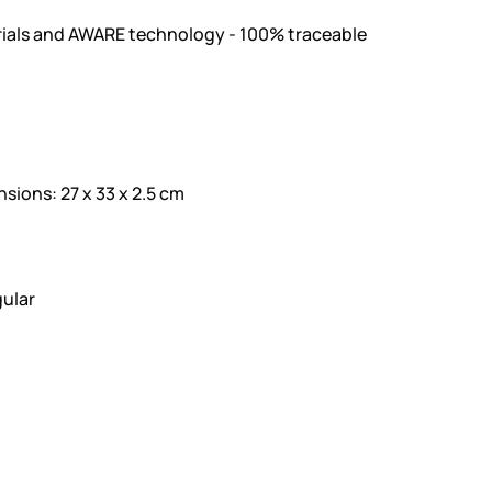
ials and AWARE technology - 100% traceable
ons: 27 x 33 x 2.5 cm
ular