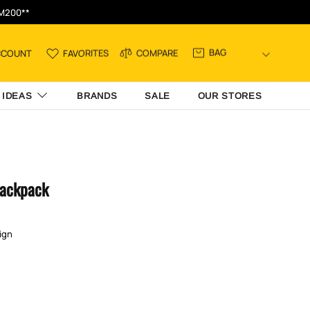
RM200**
BAG
CCOUNT
FAVORITES
COMPARE
 IDEAS
BRANDS
SALE
OUR STORES
Backpack
ign