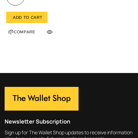
ADD TO CART
COMPARE
Newsletter Subscription
Sign up for The Wallet Shop updates to receive information