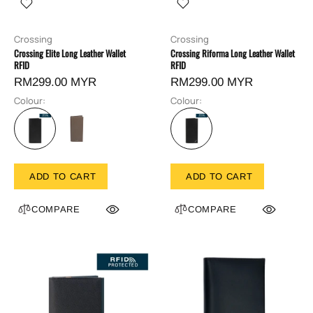
Crossing
Crossing
Crossing Elite Long Leather Wallet
Crossing Riforma Long Leather Wallet
RFID
RFID
RM299.00 MYR
RM299.00 MYR
Colour:
Colour:
ADD TO CART
ADD TO CART
COMPARE
COMPARE