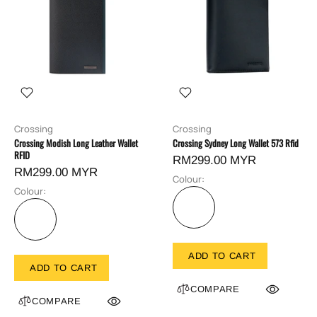
Crossing
Crossing
Crossing Modish Long Leather Wallet
Crossing Sydney Long Wallet 573 Rfid
RFID
RM299.00 MYR
RM299.00 MYR
Colour:
Colour:
ADD TO CART
ADD TO CART
COMPARE
COMPARE