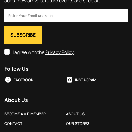
about new arrivals, future events and specials.
I agree with the
Privacy Policy
.
Follow Us
FACEBOOK
INSTAGRAM
About Us
BECOME A VIP MEMBER
ABOUT US
CONTACT
OUR STORES