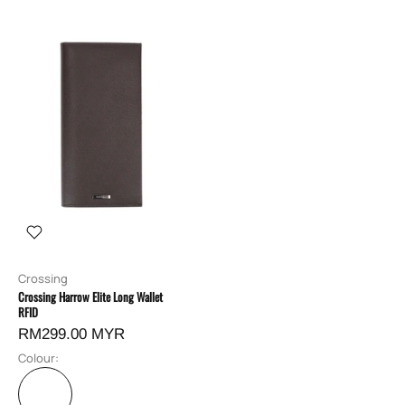
Crossing
Crossing Harrow Elite Long Wallet
RFID
RM299.00 MYR
Colour: