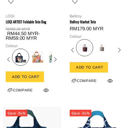
LOQI
Bellroy
LOQI ARTIST Foldable Tote Bag
Bellroy Market Tote
RM179.00 MYR
RM89.00 MYR
RM44.50 MYR-
Colour:
RM59.00 MYR
Colour:
ADD TO CART
ADD TO CART
COMPARE
COMPARE
Save -34%
Save -34%