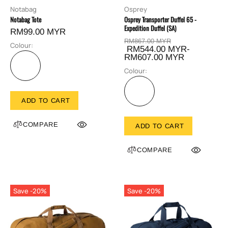
Notabag
Osprey
Notabag Tote
Osprey Transporter Duffel 65 -
Expedition Duffel (SA)
RM99.00 MYR
RM867.00 MYR
Colour:
RM544.00 MYR-
RM607.00 MYR
Colour:
ADD TO CART
COMPARE
ADD TO CART
COMPARE
Save -20%
Save -20%