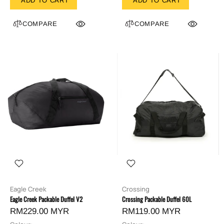
ADD TO CART
ADD TO CART
COMPARE
COMPARE
Eagle Creek
Crossing
Eagle Creek Packable Duffel V2
Crossing Packable Duffel 60L
RM229.00 MYR
RM119.00 MYR