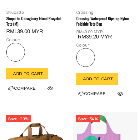
Shupatto
Crossing
Shupatto X Imaginary Island Recycled
Crossing Waterproof Ripstop Nylon
Tote (M)
Foldable Tote Bag
RM139.00 MYR
RM49.00 MYR
RM39.20 MYR
Colour:
Colour:
ADD TO CART
ADD TO CART
COMPARE
COMPARE
Save -20%
Save -34%