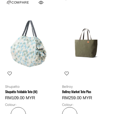
COMPARE
Shupatto
Bellroy
Shupatto Foldable Tote (M)
Bellroy Market Tote Plus
RM109.00 MYR
RM259.00 MYR
Colour:
Colour: