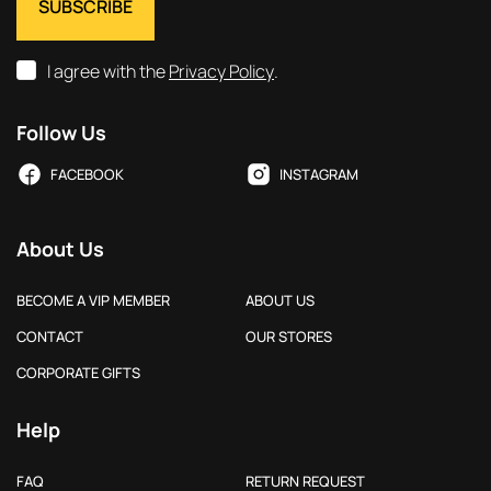
I agree with the
Privacy Policy
.
Follow Us
FACEBOOK
INSTAGRAM
About Us
BECOME A VIP MEMBER
ABOUT US
CONTACT
OUR STORES
CORPORATE GIFTS
Help
FAQ
RETURN REQUEST