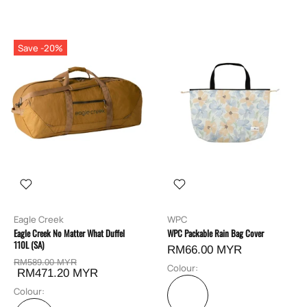
Save -20%
Eagle Creek
WPC
Eagle Creek No Matter What Duffel
WPC Packable Rain Bag Cover
110L (SA)
RM66.00 MYR
RM589.00 MYR
Colour:
RM471.20 MYR
Colour: