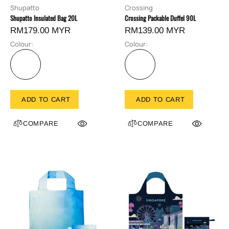
Shupatto
Crossing
Shupatto Insulated Bag 20L
Crossing Packable Duffel 90L
RM179.00 MYR
RM139.00 MYR
Colour:
Colour:
ADD TO CART
ADD TO CART
COMPARE
COMPARE