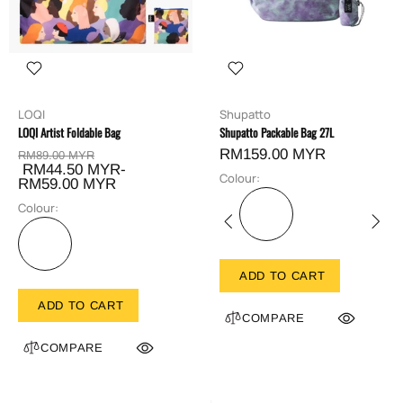
LOQI
Shupatto
LOQI Artist Foldable Bag
Shupatto Packable Bag 27L
RM159.00 MYR
RM89.00 MYR
RM44.50 MYR-
Colour:
RM59.00 MYR
Colour:
ADD TO CART
ADD TO CART
COMPARE
COMPARE