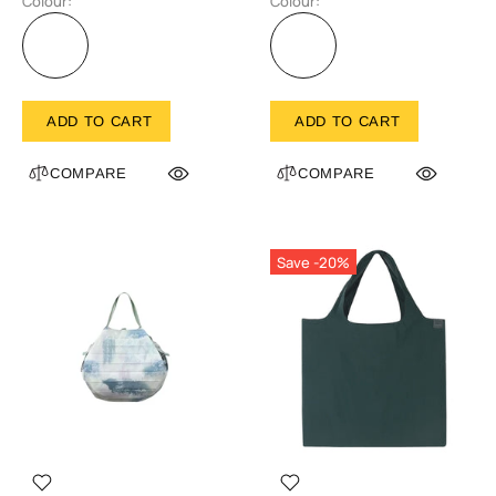
Colour:
Colour:
ADD TO CART
ADD TO CART
COMPARE
COMPARE
Save -20%