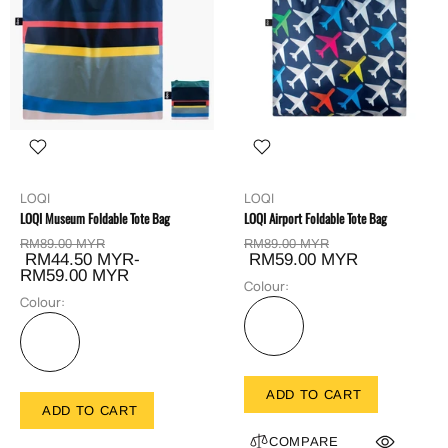
LOQI
LOQI
LOQI Museum Foldable Tote Bag
LOQI Airport Foldable Tote Bag
RM89.00 MYR
RM89.00 MYR
RM44.50 MYR-
RM59.00 MYR
RM59.00 MYR
Colour:
Colour:
ADD TO CART
ADD TO CART
COMPARE