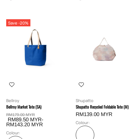
Save -20%
Bellroy
Shupatto
Bellroy Market Tote (SA)
Shupatto Recycled Foldable Tote (M)
RM139.00 MYR
RM179.00 MYR
RM89.50 MYR-
Colour:
RM143.20 MYR
Colour: