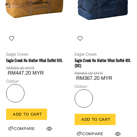
Eagle Creek
Eagle Creek
Eagle Creek No Matter What Duffel 90L
Eagle Creek No Matter What Duffel 40L
(DC)
RM559.00 MYR
RM447.20 MYR
RM459.00 MYR
RM367.20 MYR
Colour:
Colour:
ADD TO CART
ADD TO CART
COMPARE
COMPARE