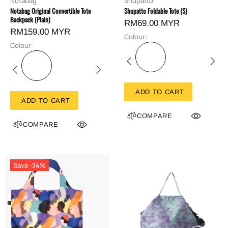
Notabag
Shupatto
Notabag Original Convertible Tote
Shupatto Foldable Tote (S)
Backpack (Plain)
RM69.00 MYR
RM159.00 MYR
Colour:
Colour:
ADD TO CART
ADD TO CART
COMPARE
COMPARE
Save -34%