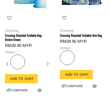
Crossing
Crossing
Crossing Recycled Foldable Bag -
Crossing Recycled Foldable Tote Bag
Ombre Dream
RM39.90 MYR
RM39.90 MYR
Colour:
Colour:
ADD TO CART
ADD TO CART
COMPARE
COMPARE