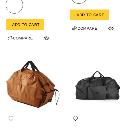
ADD TO CART
ADD TO CART
COMPARE
COMPARE