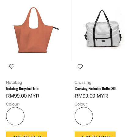
Notabag
Crossing
Notabag Recycled Tote
Crossing Packable Duffel 30L
RM99.00 MYR
RM99.00 MYR
Colour:
Colour: