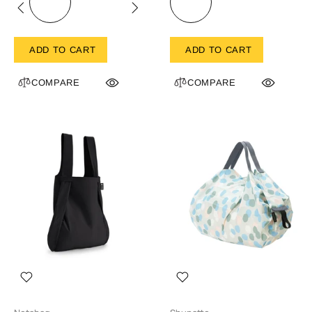
ADD TO CART
ADD TO CART
COMPARE
COMPARE