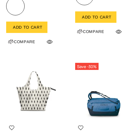
ADD TO CART
ADD TO CART
COMPARE
COMPARE
Save -30%