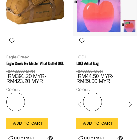
Eagle Creek
LOQI
Eagle Creek No Matter What Duffel 60L
LOQI Artist Bag
RM489.00 MYR
RM89.00 MYR
RM391.20 MYR-
RM44.50 MYR-
RM423.20 MYR
RM89.00 MYR
Colour:
Colour:
ADD TO CART
ADD TO CART
COMPARE
COMPARE