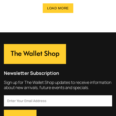
LOAD MORE
Newsletter Subscription
Sign up for The Wallet Shop updates to receive information
about new arrivals, future events and specials.