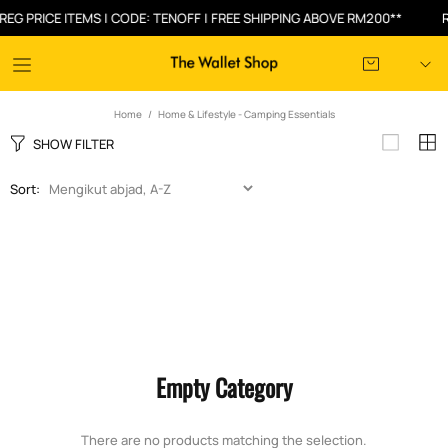
G PRICE ITEMS | CODE: TENOFF | FREE SHIPPING ABOVE RM200**
RM
Home
Home & Lifestyle - Camping Essentials
SHOW FILTER
Sort:
Empty Category
There are no products matching the selection.