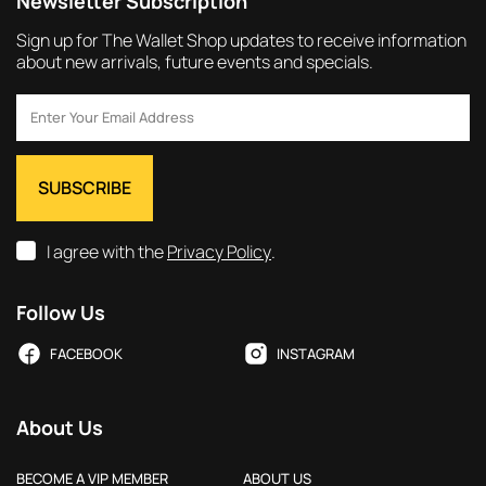
Newsletter Subscription
Sign up for The Wallet Shop updates to receive information
about new arrivals, future events and specials.
I agree with the
Privacy Policy
.
Follow Us
FACEBOOK
INSTAGRAM
About Us
BECOME A VIP MEMBER
ABOUT US