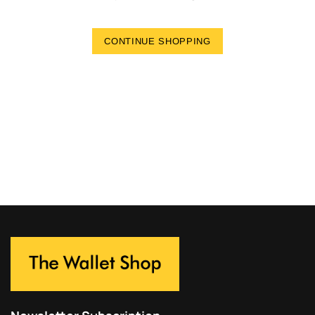
CONTINUE SHOPPING