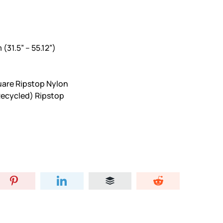
(31.5” – 55.12”)
uare Ripstop Nylon
(Recycled) Ripstop