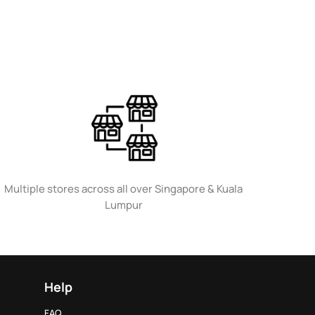
Multiple stores across all over Singapore & Kuala
Lumpur
Help
FAQ