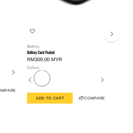
Bellroy
Bellroy
Bellroy Card Pocket
Bellroy Hid
RM309.00 MYR
RM419
Colour:
Colour:
OMPARE
ADD TO CART
COMPARE
ADD