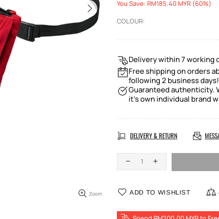
You Save: RM185.40 MYR (60%)
COLOUR:
Delivery within 7 working 
Free shipping on orders a
following 2 business days!
Guaranteed authenticity. W
it's own individual brand w
DELIVERY & RETURN
MESS
ADD TO WISHLIST
Zoom
Spend RM200.00 MYR to Fre