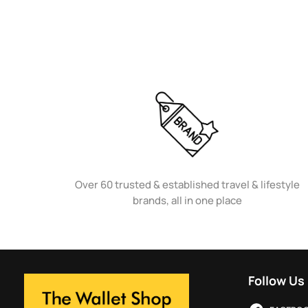
Over 60 trusted & established travel & lifestyle
brands, all in one place
Follow Us