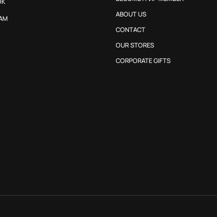
OK
ABOUT US
AM
CONTACT
OUR STORES
CORPORATE GIFTS