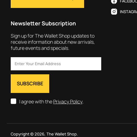
FACEBO
INSTAGR
Newsletter Subscription
Sign up for The Wallet Shop updates to
receive information about new arrivals,
future events and specials.
I agree with the
Privacy Policy
.
Copyright © 2026,
The Wallet Shop
.