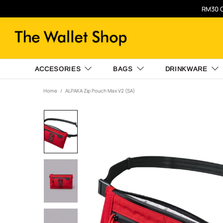
RM30 O
ACCESORIES
BAGS
DRINKWARE
Home
ALPAKA Zip Pouch Max V2 (SA)