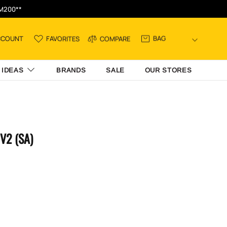
RM200**
BAG
CCOUNT
FAVORITES
COMPARE
 IDEAS
BRANDS
SALE
OUR STORES
V2 (SA)