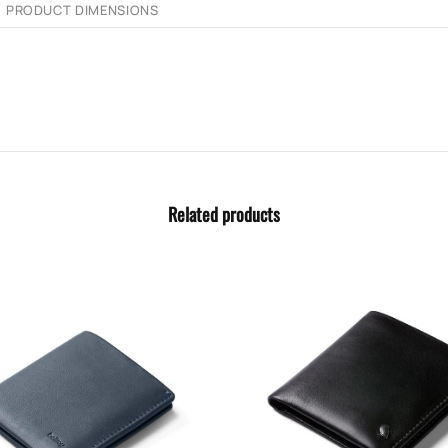
PRODUCT DIMENSIONS
Related products