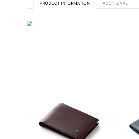
PRODUCT INFORMATION
ADDITIONAL