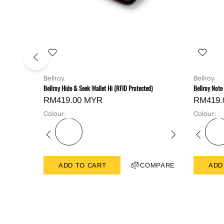
Bellroy
Bellroy
Bellroy Hide & Seek Wallet Hi (RFID Protected)
Bellroy Note
RM419.00 MYR
RM419.
Colour:
Colour:
ADD TO CART
COMPARE
ADD