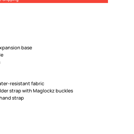
xpansion base
de
s
ter-resistant fabric
lder strap with Maglockz buckles
hand strap