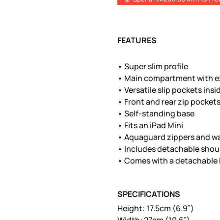
FEATURES
• Super slim profile
• Main compartment with e
• Versatile slip pockets insi
• Front and rear zip pocket
• Self-standing base
• Fits an iPad Mini
• Aquaguard zippers and wa
• Includes detachable shou
• Comes with a detachable 
SPECIFICATIONS
Height: 17.5cm (6.9”)
Width: 27cm (10.6”)