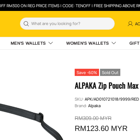
FF RM300 ON REG PRICE ITEMS | CODE: TENOFF | FREE SHIPPING ABOVE 
A
MEN'S WALLETS
WOMEN'S WALLETS
GIFT
Save -60%
Sold Out
ALPAKA Zip Pouch Max 
SKU:
APK/AD010721018/9999/RED
Brand:
Alpaka
RM309.00 MYR
RM123.60 MYR