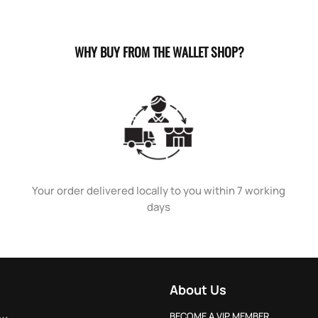
WHY BUY FROM THE WALLET SHOP?
Your order delivered locally to you within 7 working
days
About Us
BECOME A VIP MEMBER