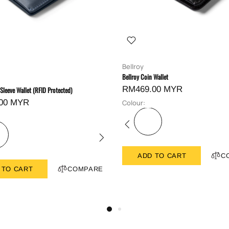
Bellroy
Bellroy Coin Wallet
RM469.00 MYR
 Sleeve Wallet (RFID Protected)
00 MYR
Colour:
ADD TO CART
C
 TO CART
COMPARE