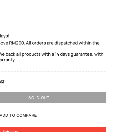
days!
bove RM200. All orders are dispatched within the
e back all products with a 14 days guarantee, with
arranty.
AGE
SOLD OUT
ADD TO COMPARE
e Shipping