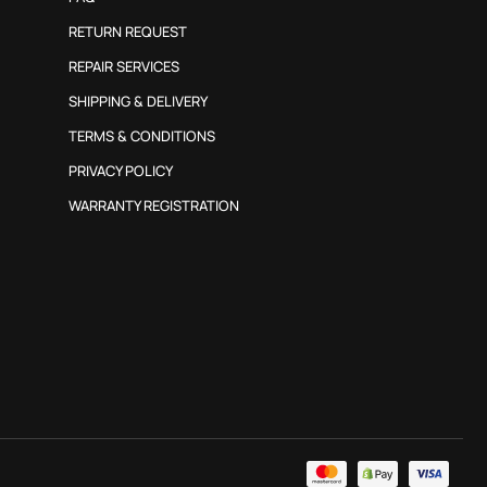
RETURN REQUEST
REPAIR SERVICES
SHIPPING & DELIVERY
TERMS & CONDITIONS
PRIVACY POLICY
WARRANTY REGISTRATION