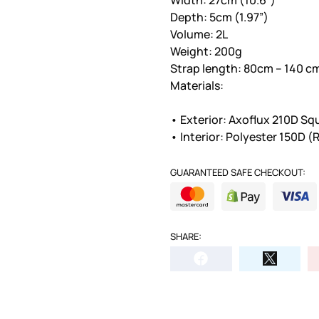
Depth: 5cm (1.97”)
Volume: 2L
Weight: 200g
Strap length: 80cm – 140 cm 
Materials:
• Exterior: Axoflux 210D Sq
• Interior: Polyester 150D 
GUARANTEED SAFE CHECKOUT:
SHARE: