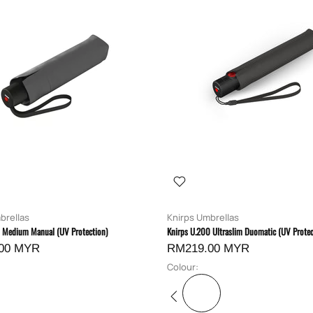
brellas
Knirps Umbrellas
0 Medium Manual (UV Protection)
Knirps U.200 Ultraslim Duomatic (UV Protec
00 MYR
RM219.00 MYR
Colour: