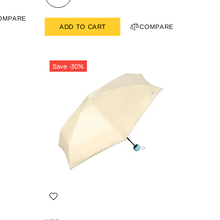
OMPARE
ADD TO CART
COMPARE
Save -30%