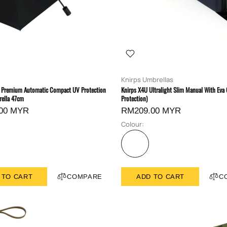
Knirps Umbrellas
Premium Automatic Compact UV Protection
Knirps X4U Ultralight Slim Manual With Eva
ella 47cm
Protection)
00 MYR
RM209.00 MYR
Colour:
 TO CART
COMPARE
ADD TO CART
C