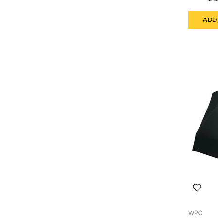
ADD
WPC