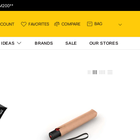
RM200**
BAG
CCOUNT
FAVORITES
COMPARE
 IDEAS
BRANDS
SALE
OUR STORES