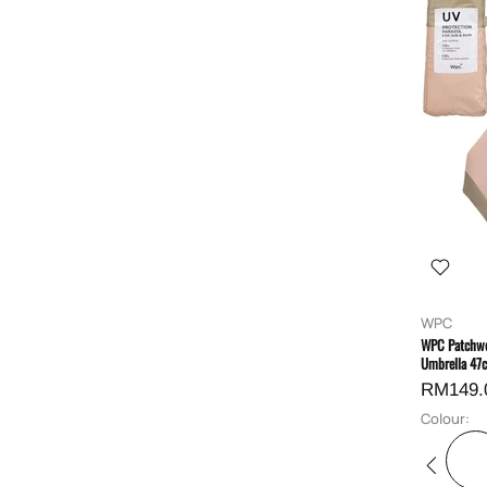
WPC
WPC Patchwo
Umbrella 47
RM149.
Colour: