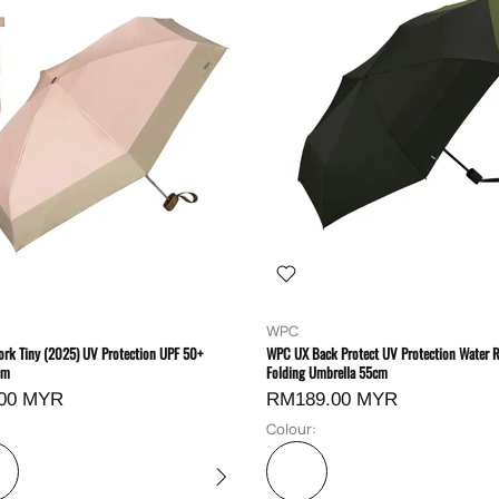
WPC
rk Tiny (2025) UV Protection UPF 50+
WPC UX Back Protect UV Protection Water R
cm
Folding Umbrella 55cm
00 MYR
RM189.00 MYR
Colour: