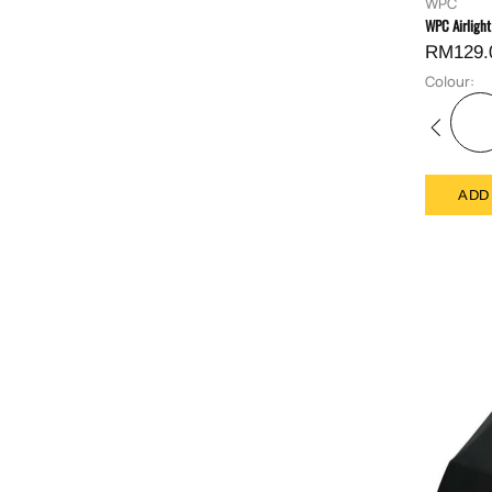
WPC
WPC Airlight
RM129.
Colour:
ADD