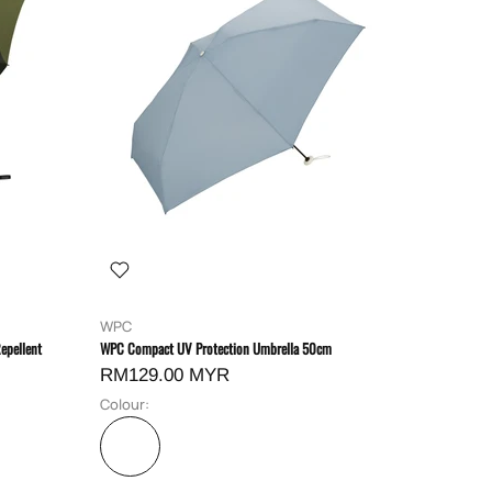
WPC
epellent
WPC Compact UV Protection Umbrella 50cm
RM129.00 MYR
Colour: