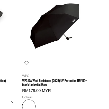
WPC
tion)
WPC IZA Wind Resistance (2025) UV Protection UPF 50+
Men's Umbrella 55cm
RM179.00 MYR
Colour: