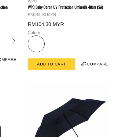
WPC
ction
WPC Baby Coron UV Protection Umbrella 48cm (SA)
RM149.00 MYR
RM104.30 MYR
Colour:
OMPARE
ADD TO CART
COMPARE