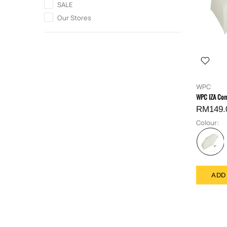
SALE
Our Stores
WPC
WPC IZA Com
RM149.
Colour:
ADD