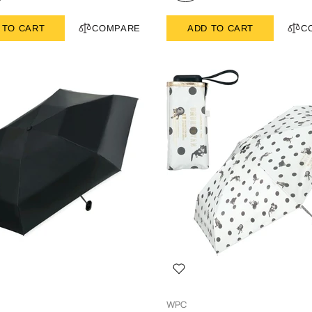
 TO CART
COMPARE
ADD TO CART
C
WPC