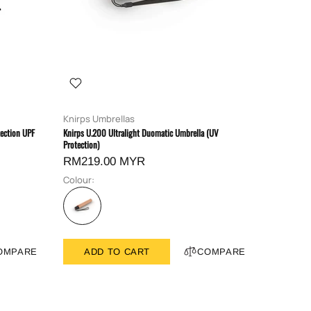
Knirps Umbrellas
ection UPF
Knirps U.200 Ultralight Duomatic Umbrella (UV
Protection)
RM219.00 MYR
Colour:
OMPARE
ADD TO CART
COMPARE