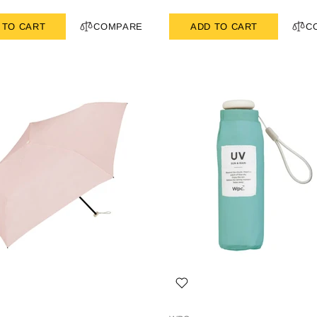
 TO CART
COMPARE
ADD TO CART
C