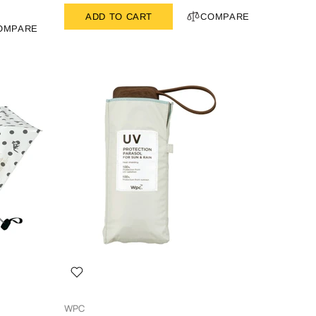
ADD TO CART
COMPARE
OMPARE
WPC