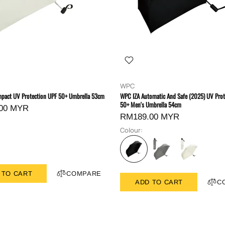
WPC
pact UV Protection UPF 50+ Umbrella 53cm
WPC IZA Automatic And Safe (2025) UV Prot
50+ Men's Umbrella 54cm
00 MYR
RM189.00 MYR
Colour:
 TO CART
COMPARE
ADD TO CART
C