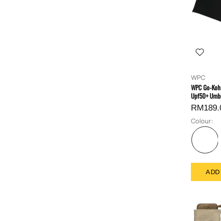
WPC
WPC Go-Koh 
Upf50+ Umbr
RM189.
Colour:
ADD