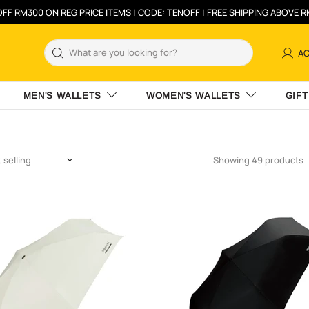
FF RM300 ON REG PRICE ITEMS | CODE: TENOFF | FREE SHIPPING ABOVE 
A
MEN'S WALLETS
WOMEN'S WALLETS
GIFT
Showing 49 products