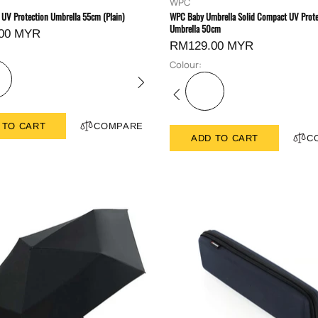
WPC
 UV Protection Umbrella 55cm (Plain)
WPC Baby Umbrella Solid Compact UV Prote
Umbrella 50cm
00 MYR
RM129.00 MYR
Colour:
 TO CART
COMPARE
ADD TO CART
C