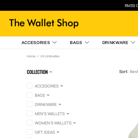
RM30 O
ACCESORIES
BAGS
DRINKWARE
Home
UV Umbrellas
COLLECTION
Sort:
ACCESORIES
BAGS
DRINKWARE
MEN'S WALLETS
WOMEN'S WALLETS
GIFT IDEAS