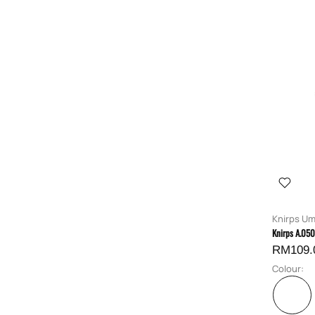
Knirps Um
Knirps A.05
RM109.
Colour: