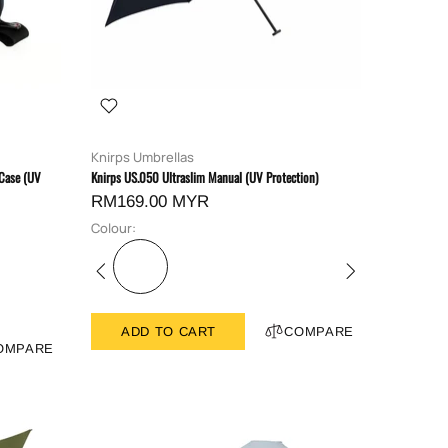
Knirps Umbrellas
 Case (UV
Knirps US.050 Ultraslim Manual (UV Protection)
RM169.00 MYR
Colour:
ADD TO CART
COMPARE
OMPARE