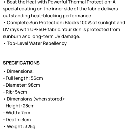
• Beat the Heat with Powerful Thermal Protection: A
special coating on the inner side of the fabric delivers
outstanding heat-blocking performance.
• Complete Sun Protection: Blocks 100% of sunlight and
UV rays with UPF50+ fabric. Your skin is protected from
sunburn and long-term UV damage.
• Top-Level Water Repellency
SPECIFICATIONS
• Dimensions:
- Full length: 56cm
- Diameter: 98cm
- Rib: 54cm
• Dimensions (when stored):
- Height: 28cm
- Width: 7cm
- Depth: 3cm
• Weight: 325g