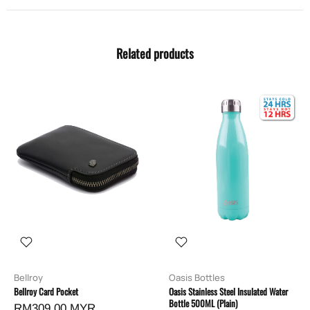
Related products
Bellroy
Oasis Bottles
Bellroy Card Pocket
Oasis Stainless Steel Insulated Water
Bottle 500ML (Plain)
RM309.00 MYR