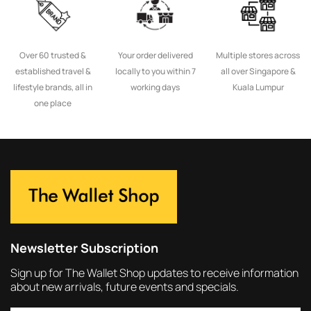
Over 60 trusted &
Your order delivered
Multiple stores across
established travel &
locally to you within 7
all over Singapore &
lifestyle brands, all in
working days
Kuala Lumpur
one place
Newsletter Subscription
Sign up for The Wallet Shop updates to receive information
about new arrivals, future events and specials.