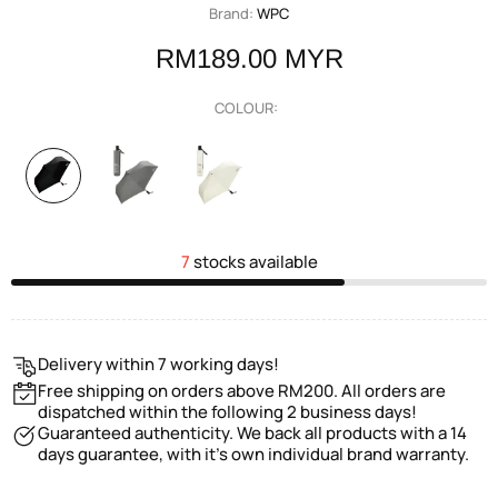
Brand:
WPC
RM189.00 MYR
COLOUR:
7
stocks available
Delivery within 7 working days!
Free shipping on orders above RM200. All orders are
dispatched within the following 2 business days!
Guaranteed authenticity. We back all products with a 14
days guarantee, with it's own individual brand warranty.