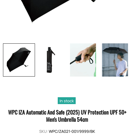
In stock
WPC IZA Automatic And Safe (2025) UV Protection UPF 50+
Men's Umbrella 54cm
SKU:
WPC/ZA021-001/9999/BK