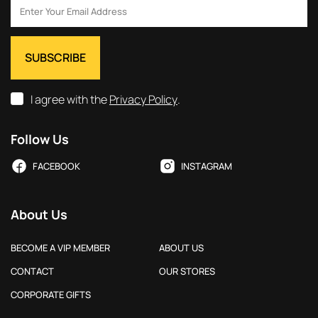
I agree with the
Privacy Policy
.
Follow Us
FACEBOOK
INSTAGRAM
About Us
BECOME A VIP MEMBER
ABOUT US
CONTACT
OUR STORES
CORPORATE GIFTS