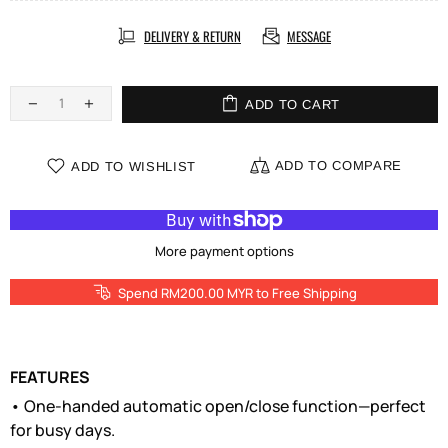
DELIVERY & RETURN
MESSAGE
ADD TO CART
ADD TO COMPARE
ADD TO WISHLIST
More payment options
Spend RM200.00 MYR to Free Shipping
FEATURES
• One-handed automatic open/close function—perfect
for busy days.