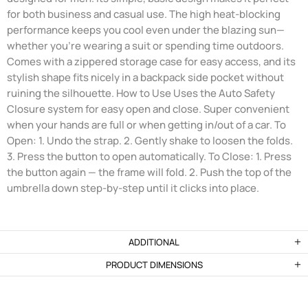
for both business and casual use. The high heat-blocking
performance keeps you cool even under the blazing sun—
whether you're wearing a suit or spending time outdoors.
Comes with a zippered storage case for easy access, and its
stylish shape fits nicely in a backpack side pocket without
ruining the silhouette. How to Use Uses the Auto Safety
Closure system for easy open and close. Super convenient
when your hands are full or when getting in/out of a car. To
Open: 1. Undo the strap. 2. Gently shake to loosen the folds.
3. Press the button to open automatically. To Close: 1. Press
the button again — the frame will fold. 2. Push the top of the
umbrella down step-by-step until it clicks into place.
ADDITIONAL
PRODUCT DIMENSIONS