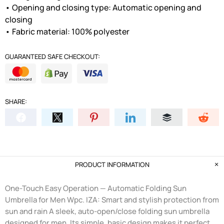
• Opening and closing type: Automatic opening and
closing
• Fabric material: 100% polyester
GUARANTEED SAFE CHECKOUT:
SHARE:
PRODUCT INFORMATION
One-Touch Easy Operation — Automatic Folding Sun
Umbrella for Men Wpc. IZA: Smart and stylish protection from
sun and rain A sleek, auto-open/close folding sun umbrella
designed for men. Its simple, basic design makes it perfect