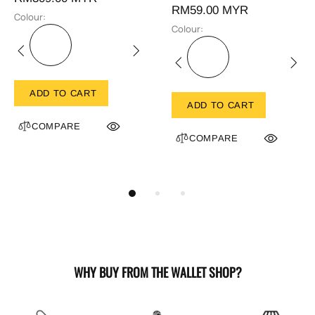
RM59.00 MYR
Colour:
Colour:
ADD TO CART
ADD TO CART
COMPARE
COMPARE
WHY BUY FROM THE WALLET SHOP?