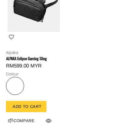
Alpaka
ALPAKA Eclipse Gaming Sling
RM599.00 MYR
Colour:
ADD TO CART
COMPARE