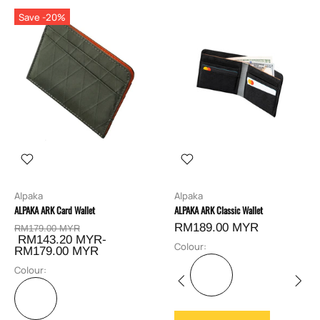
Save -20%
Alpaka
Alpaka
ALPAKA ARK Card Wallet
ALPAKA ARK Classic Wallet
RM189.00 MYR
RM179.00 MYR
RM143.20 MYR-
Colour:
RM179.00 MYR
Colour: