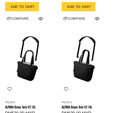
ADD TO CART
ADD TO CART
COMPARE
COMPARE
Alpaka
Alpaka
ALPAKA Bravo Tote V2 12L
ALPAKA Bravo Tote V2 14L