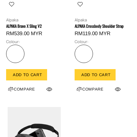
Alpaka
Alpaka
ALPAKA Bravo X Sling V2
ALPAKA Crossbody Shoulder Strap
RM539.00 MYR
RM119.00 MYR
Colour:
Colour:
ADD TO CART
ADD TO CART
COMPARE
COMPARE