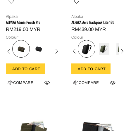
Alpaka
Alpaka
ALPAKA Admin Pouch Pro
ALPAKA Aero Backpack Lite 16L
RM219.00 MYR
RM439.00 MYR
Colour:
Colour:
ADD TO CART
ADD TO CART
COMPARE
COMPARE