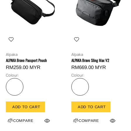
Alpaka
Alpaka
ALPAKA Bravo Passport Pouch
ALPAKA Bravo Sling Max V2
RM259.00 MYR
RM669.00 MYR
Colour:
Colour:
ADD TO CART
ADD TO CART
COMPARE
COMPARE