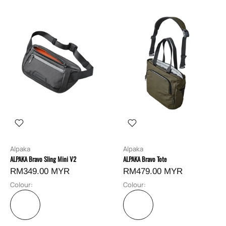
Alpaka
Alpaka
ALPAKA Bravo Sling Mini V2
ALPAKA Bravo Tote
RM349.00 MYR
RM479.00 MYR
Colour:
Colour: