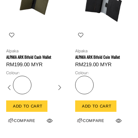
Alpaka
Alpaka
ALPAKA ARK Bifold Cash Wallet
ALPAKA ARK Bifold Coin Wallet
RM199.00 MYR
RM219.00 MYR
Colour:
Colour:
ADD TO CART
ADD TO CART
COMPARE
COMPARE