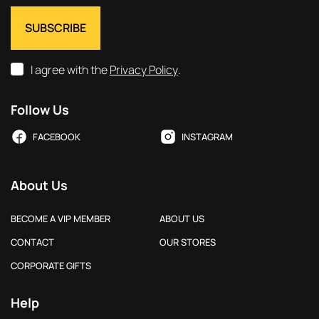
I agree with the
Privacy Policy
.
Follow Us
FACEBOOK
INSTAGRAM
About Us
BECOME A VIP MEMBER
ABOUT US
CONTACT
OUR STORES
CORPORATE GIFTS
Help