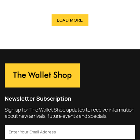
LOAD MORE
Newsletter Subscription
Sign up for The Wallet Shop updates to receive information
about new arrivals, future events and specials.