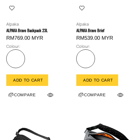
Alpaka
Alpaka
ALPAKA Bravo Backpack 23L
ALPAKA Bravo Brief
RM769.00 MYR
RM539.00 MYR
Colour:
Colour:
ADD TO CART
ADD TO CART
COMPARE
COMPARE