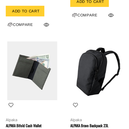
ADD TO CART
ADD TO CART
COMPARE
COMPARE
Alpaka
Alpaka
ALPAKA Bifold Cash Wallet
ALPAKA Bravo Backpack 23L