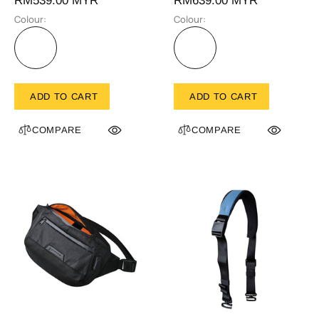
RM539.00 MYR
RM639.00 MYR
Colour:
Colour:
ADD TO CART
ADD TO CART
COMPARE
COMPARE