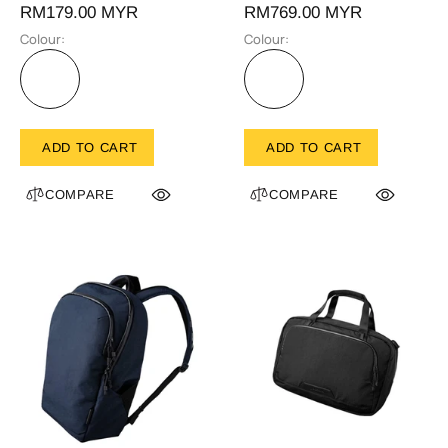
RM179.00 MYR
RM769.00 MYR
Colour:
Colour:
ADD TO CART
ADD TO CART
COMPARE
COMPARE