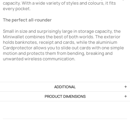
capacity. With a wide variety of styles and colours, it fits
every pocket.
The perfect all-rounder
Small in size and surprisingly large in storage capacity, the
Miniwallet combines the best of both worlds. The exterior
holds banknotes, receipt and cards, while the aluminium
Cardprotector allows you to slide out cards with one simple
motion and protects them from bending, breaking and
unwanted wireless communication.
ADDITIONAL
PRODUCT DIMENSIONS