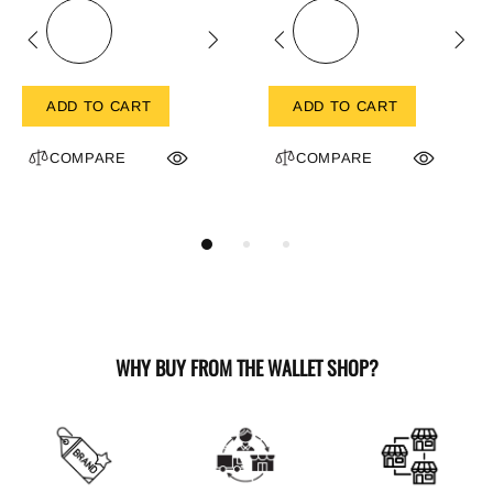
ADD TO CART
ADD TO CART
COMPARE
COMPARE
WHY BUY FROM THE WALLET SHOP?