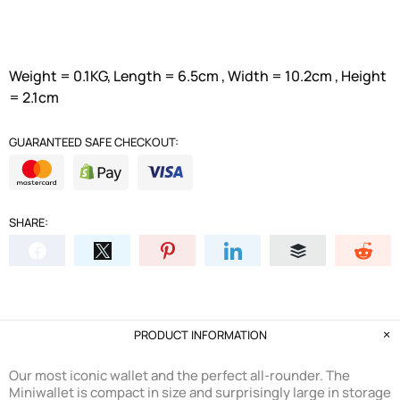
Weight = 0.1KG, Length = 6.5cm , Width = 10.2cm , Height
= 2.1cm
GUARANTEED SAFE CHECKOUT:
SHARE:
PRODUCT INFORMATION
Our most iconic wallet and the perfect all-rounder. The
Miniwallet is compact in size and surprisingly large in storage