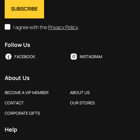
I agree with the
Privacy Policy
.
Follow Us
FACEBOOK
INSTAGRAM
About Us
BECOME A VIP MEMBER
ABOUT US
CONTACT
OUR STORES
CORPORATE GIFTS
Help