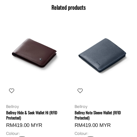
Related products
Bellroy
Bellroy
Bellroy Hide & Seek Wallet Hi (RFID
Bellroy Note Sleeve Wallet (RFID
Protected)
Protected)
RM419.00 MYR
RM419.00 MYR
Colour:
Colour: