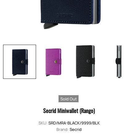
Sold Out
Secrid Miniwallet (Rango)
SKU:
SRD/MRA-BLACK/9999/BLK
Brand:
Secrid