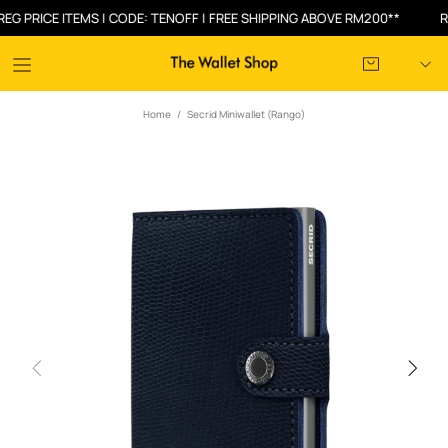
RICE ITEMS | CODE: TENOFF | FREE SHIPPING ABOVE RM200**
RM30
Home
Secrid Miniwallet (Rango)