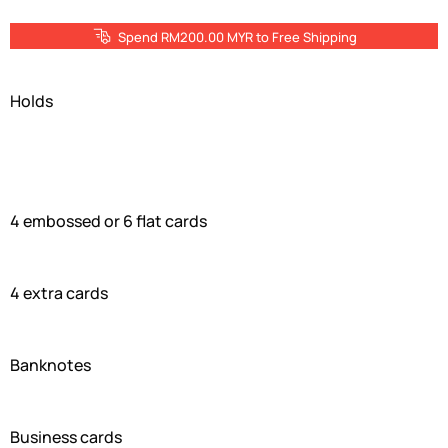
Spend RM200.00 MYR to Free Shipping
Holds
4 embossed or 6 flat cards
4 extra cards
Banknotes
Business cards