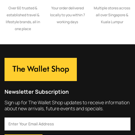
Over 60 trusted &
Your order delivered
Multiple stores across
established travel &
locally to you within 7
all over Singapore &
lifestyle brands, all in
working days
Kuala Lumpur
one place
Newsletter Subscription
Sign up for The Wallet Shop updates to receive information
about new arrivals, future events and specials.