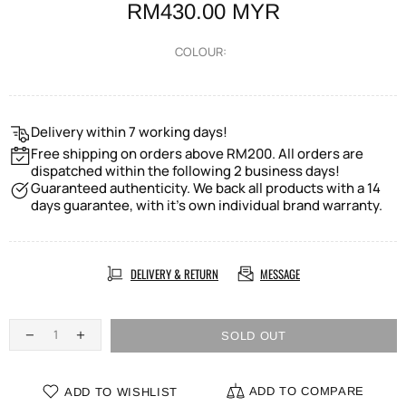
RM430.00 MYR
COLOUR:
Delivery within 7 working days!
Free shipping on orders above RM200. All orders are
dispatched within the following 2 business days!
Guaranteed authenticity. We back all products with a 14
days guarantee, with it's own individual brand warranty.
DELIVERY & RETURN
MESSAGE
SOLD OUT
ADD TO COMPARE
ADD TO WISHLIST