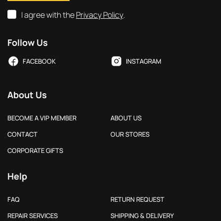
I agree with the
Privacy Policy
.
Follow Us
FACEBOOK
INSTAGRAM
About Us
BECOME A VIP MEMBER
ABOUT US
CONTACT
OUR STORES
CORPORATE GIFTS
Help
FAQ
RETURN REQUEST
REPAIR SERVICES
SHIPPING & DELIVERY