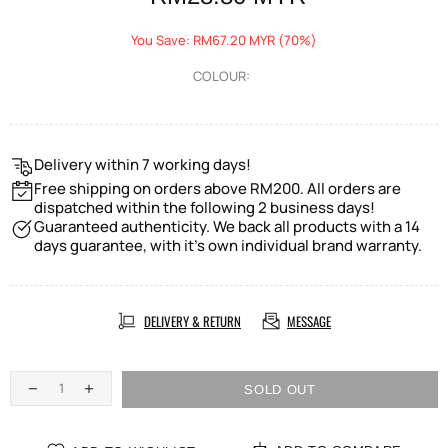
You Save: RM67.20 MYR (70%)
COLOUR:
Delivery within 7 working days!
Free shipping on orders above RM200. All orders are
dispatched within the following 2 business days!
Guaranteed authenticity. We back all products with a 14
days guarantee, with it's own individual brand warranty.
DELIVERY & RETURN
MESSAGE
SOLD OUT