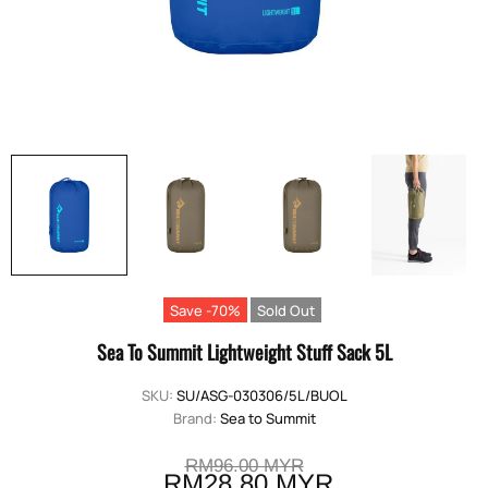
Save -70%
Sold Out
Sea To Summit Lightweight Stuff Sack 5L
SKU:
SU/ASG-030306/5L/BUOL
Brand:
Sea to Summit
RM96.00 MYR
RM28.80 MYR