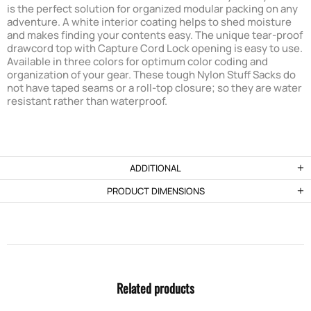
is the perfect solution for organized modular packing on any
adventure. A white interior coating helps to shed moisture
and makes finding your contents easy. The unique tear-proof
drawcord top with Capture Cord Lock opening is easy to use.
Available in three colors for optimum color coding and
organization of your gear. These tough Nylon Stuff Sacks do
not have taped seams or a roll-top closure; so they are water
resistant rather than waterproof.
ADDITIONAL
PRODUCT DIMENSIONS
Related products