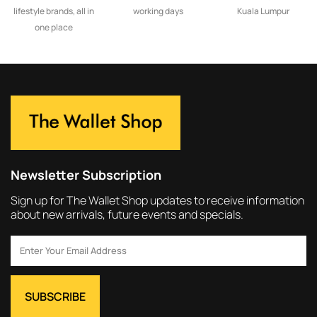
lifestyle brands, all in
working days
Kuala Lumpur
one place
Newsletter Subscription
Sign up for The Wallet Shop updates to receive information
about new arrivals, future events and specials.