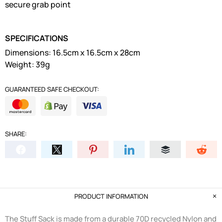
secure grab point
SPECIFICATIONS
Dimensions: 16.5cm x 16.5cm x 28cm
Weight: 39g
GUARANTEED SAFE CHECKOUT:
SHARE:
PRODUCT INFORMATION
The Stuff Sack is made from a durable 70D recycled Nylon and