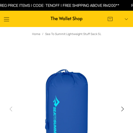
PRICE ITEMS | CODE: TENOFF | FREE SHIPPING ABOVE RM200**
RM3
Home
Sea To Summit Lightweight Stuff Sack 5L