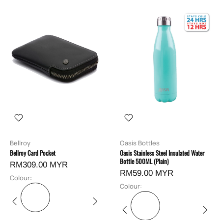
Bellroy
Oasis Bottles
Bellroy Card Pocket
Oasis Stainless Steel Insulated Water
Bottle 500ML (Plain)
RM309.00 MYR
RM59.00 MYR
Colour:
Colour: