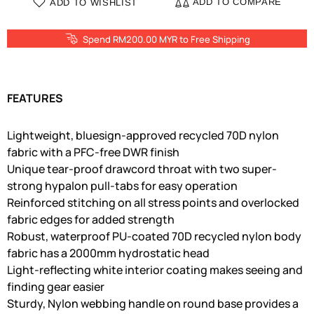
ADD TO COMPARE
ADD TO WISHLIST
Spend RM200.00 MYR to Free Shipping
FEATURES
Lightweight, bluesign-approved recycled 70D nylon
fabric with a PFC-free DWR finish
Unique tear-proof drawcord throat with two super-
strong hypalon pull-tabs for easy operation
Reinforced stitching on all stress points and overlocked
fabric edges for added strength
Robust, waterproof PU-coated 70D recycled nylon body
fabric has a 2000mm hydrostatic head
Light-reflecting white interior coating makes seeing and
finding gear easier
Sturdy, Nylon webbing handle on round base provides a