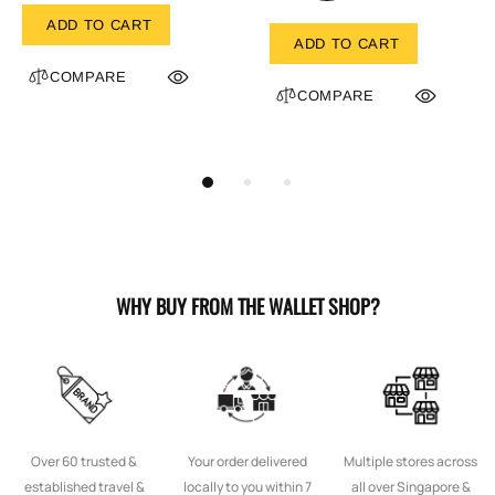
ADD TO CART
ADD TO CART
COMPARE
COMPARE
WHY BUY FROM THE WALLET SHOP?
Over 60 trusted &
Your order delivered
Multiple stores across
established travel &
locally to you within 7
all over Singapore &