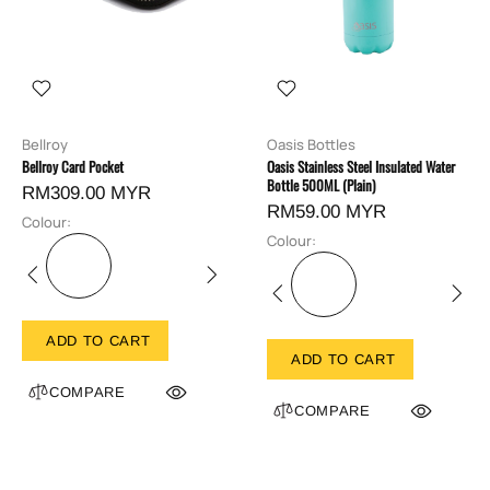
Bellroy
Oasis Bottles
Bellroy Card Pocket
Oasis Stainless Steel Insulated Water
Bottle 500ML (Plain)
RM309.00 MYR
RM59.00 MYR
Colour:
Colour:
ADD TO CART
ADD TO CART
COMPARE
COMPARE