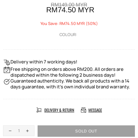
RM149.00 MYR
RM74.50 MYR
You Save: RM74.50 MYR (50%)
COLOUR:
Delivery within 7 working days!
Free shipping on orders above RM200. All orders are
dispatched within the following 2 business days!
Guaranteed authenticity. We back all products with a 14
days guarantee, with it's own individual brand warranty.
DELIVERY & RETURN
MESSAGE
SOLD OUT