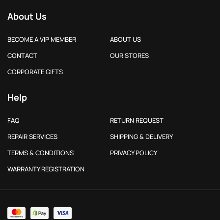
About Us
BECOME A VIP MEMBER
ABOUT US
CONTACT
OUR STORES
CORPORATE GIFTS
Help
FAQ
RETURN REQUEST
REPAIR SERVICES
SHIPPING & DELIVERY
TERMS & CONDITIONS
PRIVACY POLICY
WARRANTY REGISTRATION