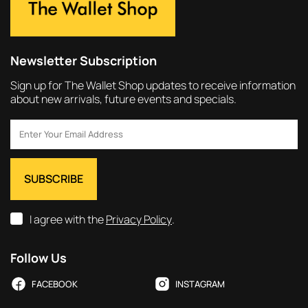
Newsletter Subscription
Sign up for The Wallet Shop updates to receive information
about new arrivals, future events and specials.
I agree with the
Privacy Policy
.
Follow Us
FACEBOOK
INSTAGRAM