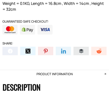
Weight = 0.1KG, Length = 16.8cm , Width = 14cm , Height
= 32cm
GUARANTEED SAFE CHECKOUT:
SHARE:
PRODUCT INFORMATION
DESCRIPTION