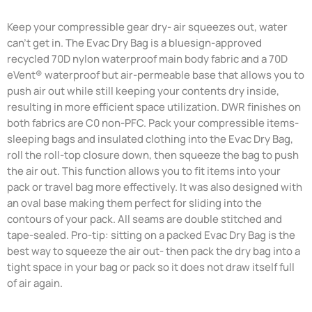
Keep your compressible gear dry- air squeezes out, water
can't get in. The Evac Dry Bag is a bluesign-approved
recycled 70D nylon waterproof main body fabric and a 70D
eVent® waterproof but air-permeable base that allows you to
push air out while still keeping your contents dry inside,
resulting in more efficient space utilization. DWR finishes on
both fabrics are C0 non-PFC. Pack your compressible items-
sleeping bags and insulated clothing into the Evac Dry Bag,
roll the roll-top closure down, then squeeze the bag to push
the air out. This function allows you to fit items into your
pack or travel bag more effectively. It was also designed with
an oval base making them perfect for sliding into the
contours of your pack. All seams are double stitched and
tape-sealed. Pro-tip: sitting on a packed Evac Dry Bag is the
best way to squeeze the air out- then pack the dry bag into a
tight space in your bag or pack so it does not draw itself full
of air again.