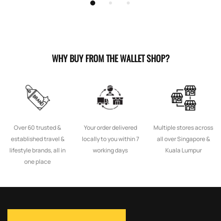
WHY BUY FROM THE WALLET SHOP?
Over 60 trusted &
Your order delivered
Multiple stores across
established travel &
locally to you within 7
all over Singapore &
lifestyle brands, all in
working days
Kuala Lumpur
one place