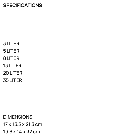
SPECIFICATIONS
3 LITER
5 LITER
8 LITER
13 LITER
20 LITER
35 LITER
DIMENSIONS
17 x 13.3 x 21.3 cm
16.8 x 14 x 32 cm