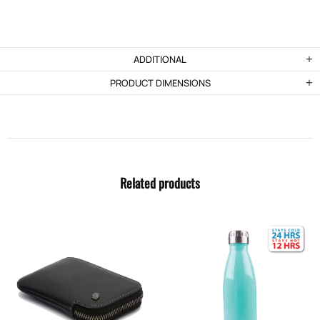
ADDITIONAL
PRODUCT DIMENSIONS
Related products