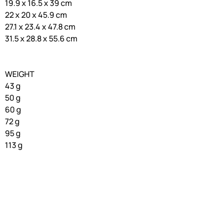
19.9 x 16.5 x 39 cm
22 x 20 x 45.9 cm
27.1 x 23.4 x 47.8 cm
31.5 x 28.8 x 55.6 cm
WEIGHT
43 g
50 g
60 g
72 g
95 g
113 g