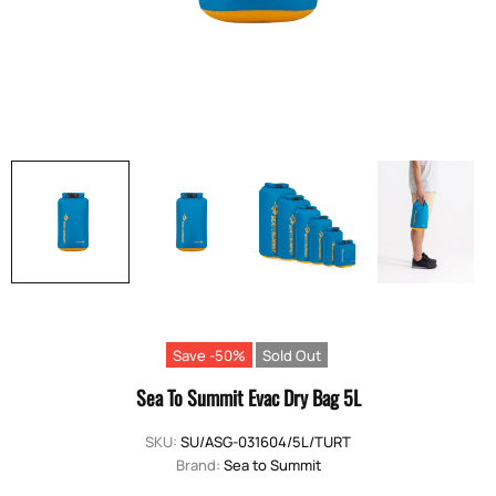
Save -50%
Sold Out
Sea To Summit Evac Dry Bag 5L
SKU:
SU/ASG-031604/5L/TURT
Brand:
Sea to Summit