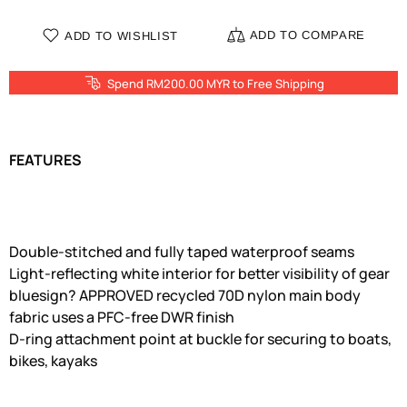
ADD TO COMPARE
ADD TO WISHLIST
Spend RM200.00 MYR to Free Shipping
FEATURES
Double-stitched and fully taped waterproof seams
Light-reflecting white interior for better visibility of gear
bluesign? APPROVED recycled 70D nylon main body
fabric uses a PFC-free DWR finish
D-ring attachment point at buckle for securing to boats,
bikes, kayaks