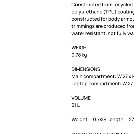
Constructed from recycled 
polyurethane (TPU) coating.
constructed for body armour
trimmings are produced from
water resistant, not fully w
WEIGHT
0.78 kg
DIMENSIONS
Main compartment: W 27 x H
Laptop compartment: W 27 x
VOLUME
21 L
Weight = 0.7KG, Length = 2