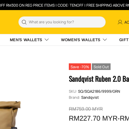
FF RM300 ON REG PRICE ITEMS | CODE: TENOFF | FREE SHIPPING ABOVE 
A
MEN'S WALLETS
WOMEN'S WALLETS
GIFT
Save -70%
Sold Out
Sandqvist Ruben 2.0 Ba
SKU:
SQ/SQA2186/9999/GRN
Brand:
Sandqvist
RM759.00 MYR
RM227.70 MYR-RM