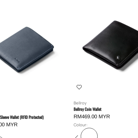
Bellroy
Bellroy Coin Wallet
RM469.00 MYR
 Sleeve Wallet (RFID Protected)
00 MYR
Colour: