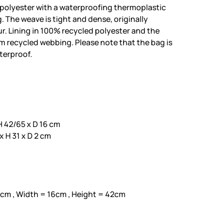
polyester with a waterproofing thermoplastic
 The weave is tight and dense, originally
. Lining in 100% recycled polyester and the
 recycled webbing. Please note that the bag is
aterproof.
 42/65 x D 16 cm
 H 31 x D 2 cm
7cm , Width = 16cm , Height = 42cm