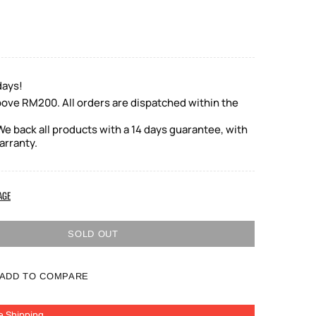
days!
bove RM200. All orders are dispatched within the
e back all products with a 14 days guarantee, with
arranty.
AGE
SOLD OUT
ADD TO COMPARE
e Shipping