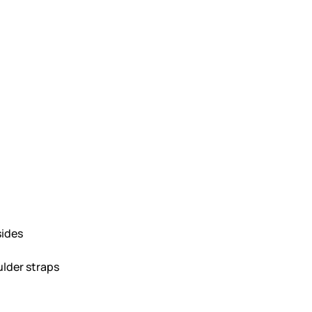
sides
lder straps