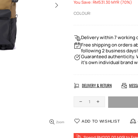
You Save: RM531.30 MYR (70%)
COLOUR:
Delivery within 7 working 
Free shipping on orders a
following 2 business days!
Guaranteed authenticity. W
it's own individual brand w
DELIVERY & RETURN
MESS
ADD TO WISHLIST
Zoom
Spend RM200.00 MYR to Fre