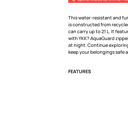
This water-resistant and fu
is constructed from recycle
can carry up to 21 L. It fea
with YKK? AquaGuard zippers
at night. Continue exploring
keep your belongings safe a
FEATURES