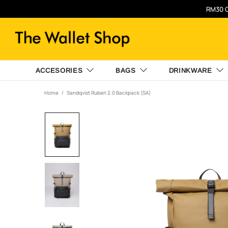
RM30 O
ACCESORIES
BAGS
DRINKWARE
Home
Sandqvist Ruben 2.0 Backpack (SA)