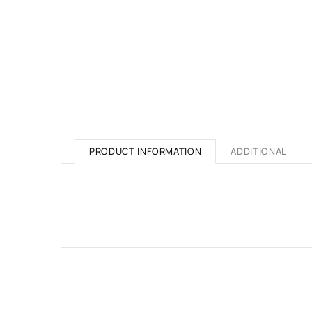
PRODUCT INFORMATION
ADDITIONAL