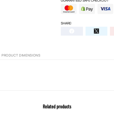
GUARANTEED SAFE CHECKOUT:
SHARE:
PRODUCT DIMENSIONS
Related products