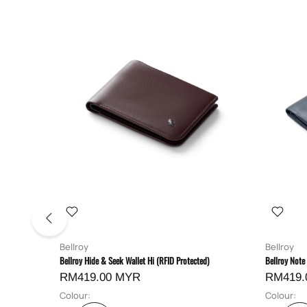
Bellroy
Bellroy
Bellroy Hide & Seek Wallet Hi (RFID Protected)
Bellroy Note
RM419.00 MYR
RM419.
Colour:
Colour: