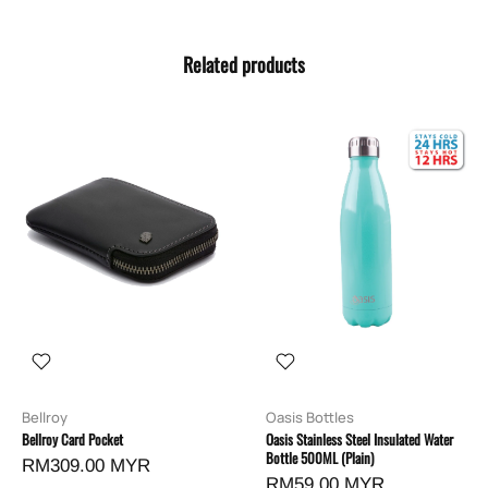
Related products
Bellroy
Oasis Bottles
Bellroy Card Pocket
Oasis Stainless Steel Insulated Water
Bottle 500ML (Plain)
RM309.00 MYR
RM59.00 MYR