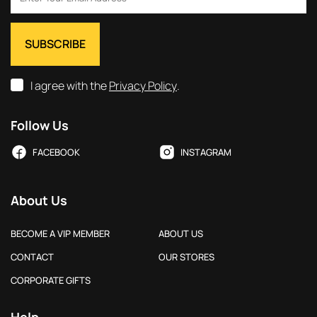
I agree with the
Privacy Policy
.
Follow Us
FACEBOOK
INSTAGRAM
About Us
BECOME A VIP MEMBER
ABOUT US
CONTACT
OUR STORES
CORPORATE GIFTS