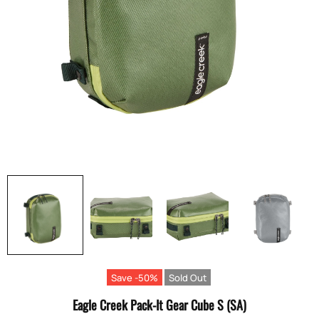
Save -50%
Sold Out
Eagle Creek Pack-It Gear Cube S (SA)