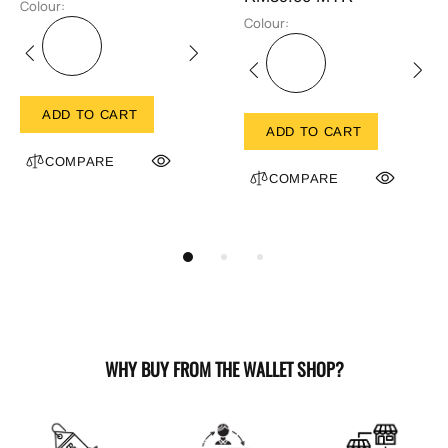
Colour:
Colour:
ADD TO CART
ADD TO CART
COMPARE
COMPARE
WHY BUY FROM THE WALLET SHOP?