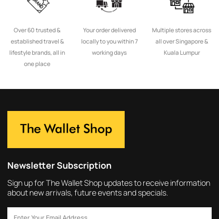
Over 60 trusted &
Your order delivered
Multiple stores across
established travel &
locally to you within 7
all over Singapore &
lifestyle brands, all in
working days
Kuala Lumpur
one place
Newsletter Subscription
Sign up for The Wallet Shop updates to receive information
about new arrivals, future events and specials.