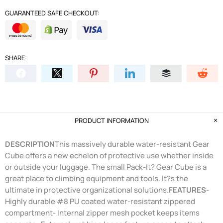
GUARANTEED SAFE CHECKOUT:
SHARE:
PRODUCT INFORMATION
DESCRIPTION
This massively durable water-resistant Gear
Cube offers a new echelon of protective use whether inside
or outside your luggage. The small Pack-It? Gear Cube is a
great place to climbing equipment and tools. It?s the
ultimate in protective organizational solutions.
FEATURES
-
Highly durable #8 PU coated water-resistant zippered
compartment- Internal zipper mesh pocket keeps items