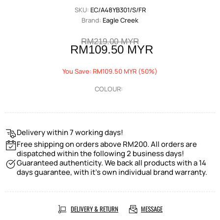
SKU:
EC/A48YB301/S/FR
Brand:
Eagle Creek
RM219.00 MYR
RM109.50 MYR
You Save: RM109.50 MYR (50%)
COLOUR:
Delivery within 7 working days!
Free shipping on orders above RM200. All orders are
dispatched within the following 2 business days!
Guaranteed authenticity. We back all products with a 14
days guarantee, with it's own individual brand warranty.
DELIVERY & RETURN
MESSAGE