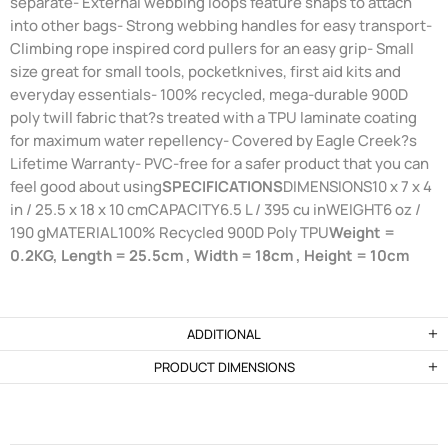
separate- External webbing loops feature snaps to attach
into other bags- Strong webbing handles for easy transport-
Climbing rope inspired cord pullers for an easy grip- Small
size great for small tools, pocketknives, first aid kits and
everyday essentials- 100% recycled, mega-durable 900D
poly twill fabric that?s treated with a TPU laminate coating
for maximum water repellency- Covered by Eagle Creek?s
Lifetime Warranty- PVC-free for a safer product that you can
feel good about using
SPECIFICATIONS
DIMENSIONS10 x 7 x 4
in / 25.5 x 18 x 10 cmCAPACITY6.5 L / 395 cu inWEIGHT6 oz /
190 gMATERIAL100% Recycled 900D Poly TPU
Weight =
0.2KG, Length = 25.5cm , Width = 18cm , Height = 10cm
ADDITIONAL
PRODUCT DIMENSIONS