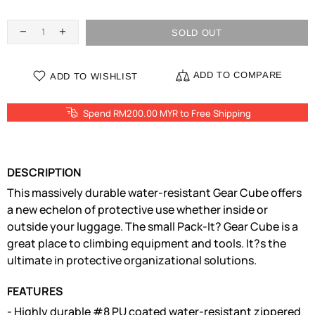
SOLD OUT
ADD TO COMPARE
ADD TO WISHLIST
Spend RM200.00 MYR to Free Shipping
DESCRIPTION
This massively durable water-resistant Gear Cube offers
a new echelon of protective use whether inside or
outside your luggage. The small Pack-It? Gear Cube is a
great place to climbing equipment and tools. It?s the
ultimate in protective organizational solutions.
FEATURES
- Highly durable #8 PU coated water-resistant zippered