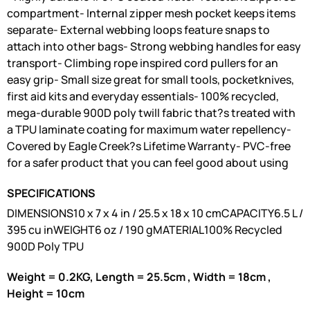
compartment- Internal zipper mesh pocket keeps items
separate- External webbing loops feature snaps to
attach into other bags- Strong webbing handles for easy
transport- Climbing rope inspired cord pullers for an
easy grip- Small size great for small tools, pocketknives,
first aid kits and everyday essentials- 100% recycled,
mega-durable 900D poly twill fabric that?s treated with
a TPU laminate coating for maximum water repellency-
Covered by Eagle Creek?s Lifetime Warranty- PVC-free
for a safer product that you can feel good about using
SPECIFICATIONS
DIMENSIONS10 x 7 x 4 in / 25.5 x 18 x 10 cmCAPACITY6.5 L /
395 cu inWEIGHT6 oz / 190 gMATERIAL100% Recycled
900D Poly TPU
Weight = 0.2KG, Length = 25.5cm , Width = 18cm ,
Height = 10cm