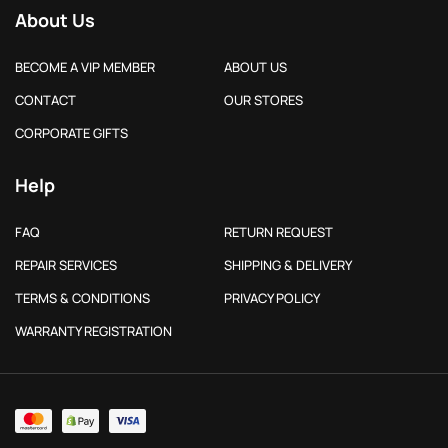
About Us
BECOME A VIP MEMBER
ABOUT US
CONTACT
OUR STORES
CORPORATE GIFTS
Help
FAQ
RETURN REQUEST
REPAIR SERVICES
SHIPPING & DELIVERY
TERMS & CONDITIONS
PRIVACY POLICY
WARRANTY REGISTRATION