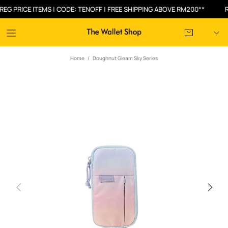
RICE ITEMS | CODE: TENOFF | FREE SHIPPING ABOVE RM200**
RM30
Home
Doughnut Gleam Sky Series