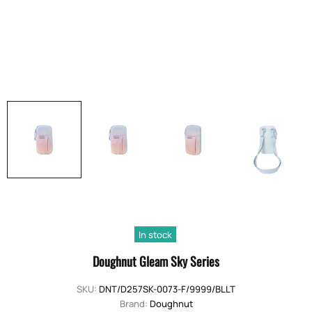
In stock
Doughnut Gleam Sky Series
SKU:
DNT/D257SK-0073-F/9999/BLLT
Brand:
Doughnut