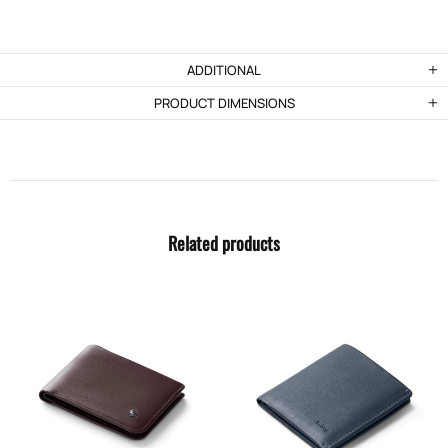
ADDITIONAL
PRODUCT DIMENSIONS
Related products