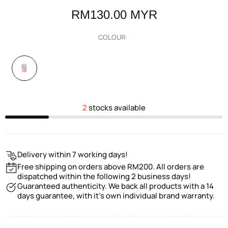
RM130.00 MYR
COLOUR:
2
stocks available
Delivery within 7 working days!
Free shipping on orders above RM200. All orders are
dispatched within the following 2 business days!
Guaranteed authenticity. We back all products with a 14
days guarantee, with it's own individual brand warranty.