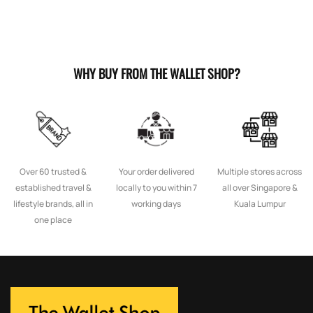
WHY BUY FROM THE WALLET SHOP?
Over 60 trusted &
Your order delivered
Multiple stores across
established travel &
locally to you within 7
all over Singapore &
lifestyle brands, all in
working days
Kuala Lumpur
one place