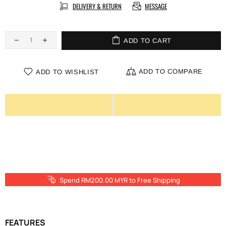
DELIVERY & RETURN
MESSAGE
ADD TO CART
ADD TO COMPARE
ADD TO WISHLIST
Spend RM200.00 MYR to Free Shipping
FEATURES