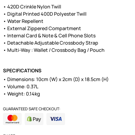
• 420D Crinkle Nylon Twill
• Digital Printed 400D Polyester Twill
• Water Repellent
• External Zippered Compartment
• Internal Card & Note & Cell Phone Slots
• Detachable Adjustable Crossbody Strap
• Multi-Way : Wallet / Crossbody Bag / Pouch
SPECIFICATIONS
• Dimensions: 10cm (W) x 2cm (D) x 18.5cm (H)
• Volume: 0.37L
• Weight: 0.14kg
GUARANTEED SAFE CHECKOUT: