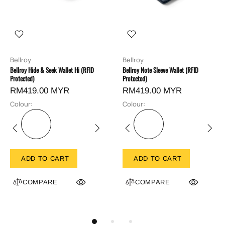
Bellroy
Bellroy
Bellroy Hide & Seek Wallet Hi (RFID
Bellroy Note Sleeve Wallet (RFID
Protected)
Protected)
RM419.00 MYR
RM419.00 MYR
Colour:
Colour:
ADD TO CART
ADD TO CART
COMPARE
COMPARE