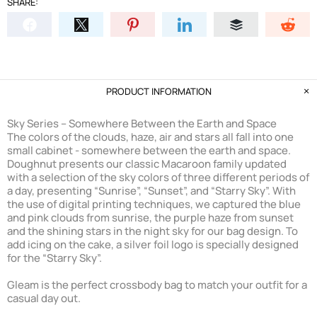
SHARE:
PRODUCT INFORMATION
Sky Series – Somewhere Between the Earth and Space
The colors of the clouds, haze, air and stars all fall into one
small cabinet - somewhere between the earth and space.
Doughnut presents our classic Macaroon family updated
with a selection of the sky colors of three different periods of
a day, presenting “Sunrise”, “Sunset”, and “Starry Sky”. With
the use of digital printing techniques, we captured the blue
and pink clouds from sunrise, the purple haze from sunset
and the shining stars in the night sky for our bag design. To
add icing on the cake, a silver foil logo is specially designed
for the “Starry Sky”.
Gleam is the perfect crossbody bag to match your outfit for a
casual day out.