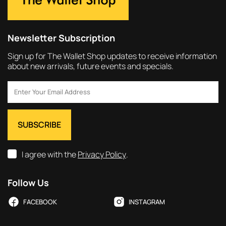
Newsletter Subscription
Sign up for The Wallet Shop updates to receive information
about new arrivals, future events and specials.
I agree with the
Privacy Policy
.
Follow Us
FACEBOOK
INSTAGRAM