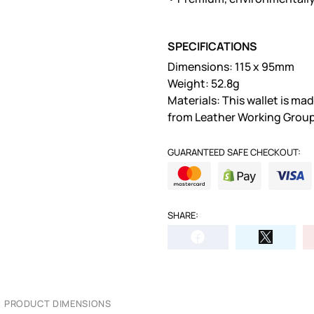
SPECIFICATIONS
Dimensions: 115 x 95mm
Weight: 52.8g
Materials: This wallet is m
from Leather Working Group
GUARANTEED SAFE CHECKOUT:
SHARE:
PRODUCT DIMENSIONS