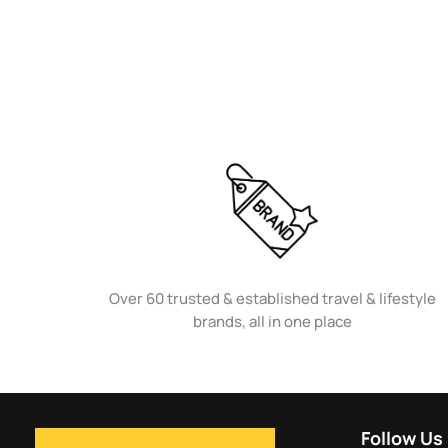
Over 60 trusted & established travel & lifestyle
brands, all in one place
Follow Us