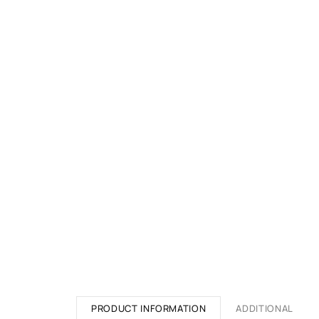
PRODUCT INFORMATION
ADDITIONAL