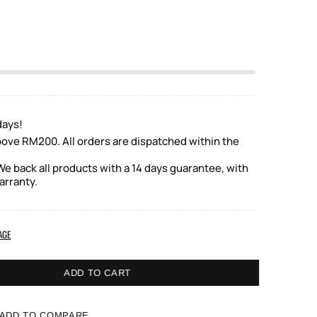
days!
bove RM200. All orders are dispatched within the
e back all products with a 14 days guarantee, with
arranty.
AGE
ADD TO CART
ADD TO COMPARE