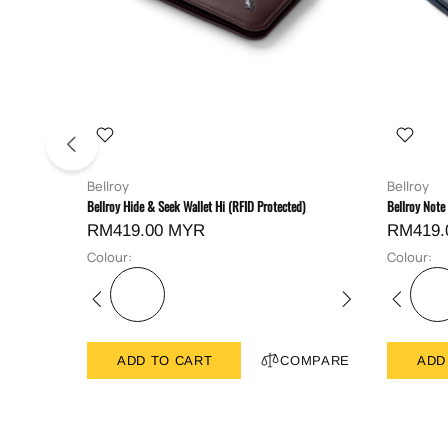
Bellroy
Bellroy
Bellroy Hide & Seek Wallet Hi (RFID Protected)
Bellroy Note
RM419.00 MYR
RM419.
Colour:
Colour:
ADD TO CART
COMPARE
ADD