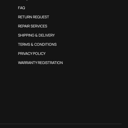
FAQ
RETURN REQUEST
REPAIR SERVICES
SHIPPING & DELIVERY
TERMS & CONDITIONS
PRIVACY POLICY
WARRANTY REGISTRATION