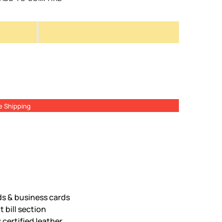
e Shipping
ds & business cards
 bill section
certified leather