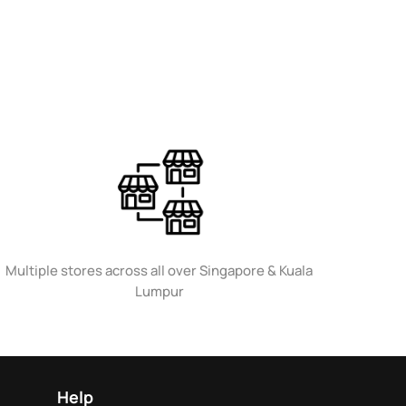
Multiple stores across all over Singapore & Kuala
Lumpur
Help