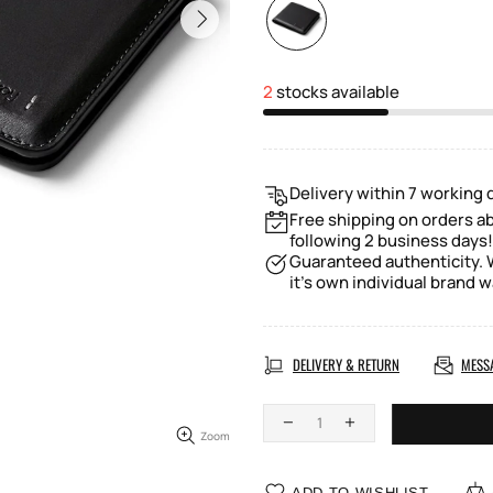
2
stocks available
Delivery within 7 working 
Free shipping on orders a
following 2 business days!
Guaranteed authenticity. W
it's own individual brand w
DELIVERY & RETURN
MESS
Zoom
ADD TO WISHLIST