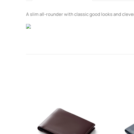
A slim all-rounder with classic good looks and clever