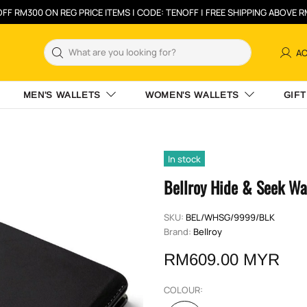
FF RM300 ON REG PRICE ITEMS | CODE: TENOFF | FREE SHIPPING ABOVE 
A
MEN'S WALLETS
WOMEN'S WALLETS
GIFT
In stock
Bellroy Hide & Seek Wa
SKU:
BEL/WHSG/9999/BLK
Brand:
Bellroy
RM609.00 MYR
COLOUR: