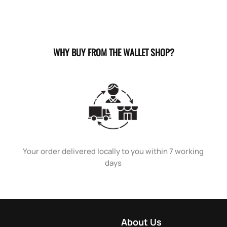
WHY BUY FROM THE WALLET SHOP?
Your order delivered locally to you within 7 working
days
About Us