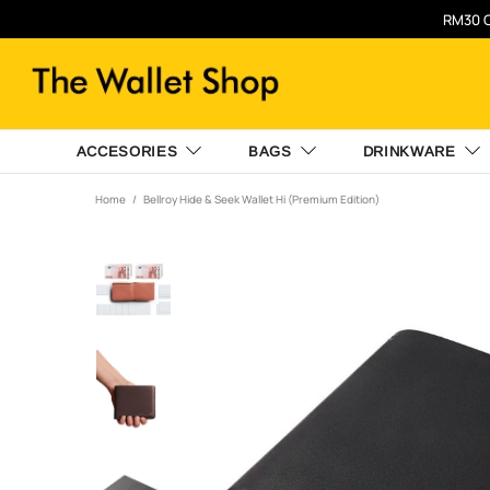
RM30 O
ACCESORIES
BAGS
DRINKWARE
Home
Bellroy Hide & Seek Wallet Hi (Premium Edition)