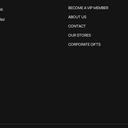
BECOME A VIP MEMBER
OK
ABOUT US
AM
CONTACT
OUR STORES
CORPORATE GIFTS