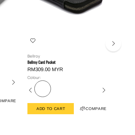
Bellroy
Bellroy
Bellroy Card Pocket
Bellroy Hid
RM309.00 MYR
RM419
Colour:
Colour:
OMPARE
ADD TO CART
COMPARE
ADD