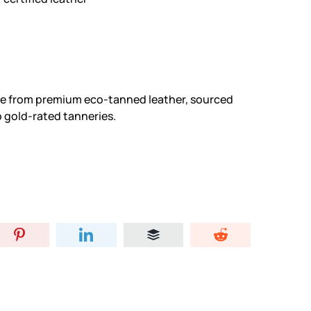
ade from premium eco-tanned leather, sourced
 gold-rated tanneries.