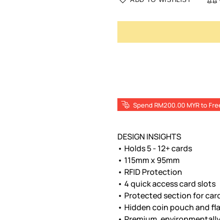
Spend RM200.00 MYR to Fre
DESIGN INSIGHTS
• Holds 5 - 12+ cards
• 115mm x 95mm
• RFID Protection
• 4 quick access card slots
• Protected section for car
• Hidden coin pouch and flat
• Premium, environmentally 