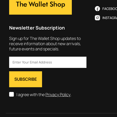
FACEBO
INSTAGR
Newsletter Subscription
Sign up for The Wallet Shop updates to
receive information about new arrivals,
future events and specials.
I agree with the
Privacy Policy
.