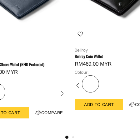
Bellroy
Bellroy Coin Wallet
RM469.00 MYR
 Sleeve Wallet (RFID Protected)
00 MYR
Colour:
ADD TO CART
C
 TO CART
COMPARE