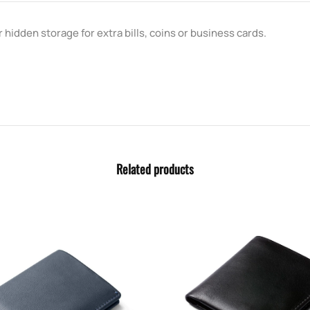
 hidden storage for extra bills, coins or business cards.
Related products