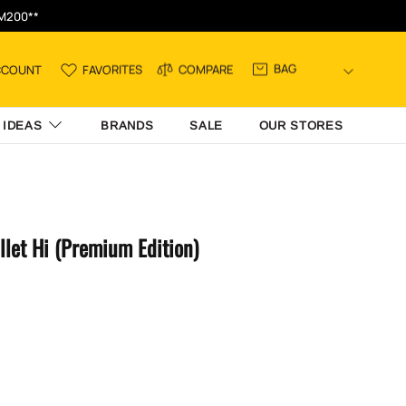
RM200**
BAG
CCOUNT
FAVORITES
COMPARE
 IDEAS
BRANDS
SALE
OUR STORES
llet Hi (Premium Edition)